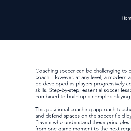
Hom
Coaching soccer can be challenging to 
coach. However, at any level, a modern a
be developed as players progressively acq
skills. Step-by-step, essential soccer le
combined to build up a complex playin
This positional coaching approach teache
and defend spaces on the soccer field by
Players who understand these principles wi
from one game moment to the next regard