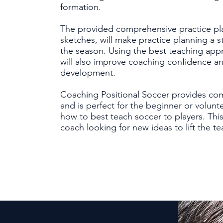
formation.
The provided comprehensive practice pl
sketches, will make practice planning a 
the season. Using the best teaching app
will also improve coaching confidence a
development.
Coaching Positional Soccer provides co
and is perfect for the beginner or volu
how to best teach soccer to players. This
coach looking for new ideas to lift the te