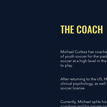
THE COACH
​Michael Curless has coached
of youth soccer for the pas
soccer at a high level in t
to play.
After returning to the US, 
clinical psychology, as wel
soccer license.
Currently, Michael splits h
coaching and his private ps