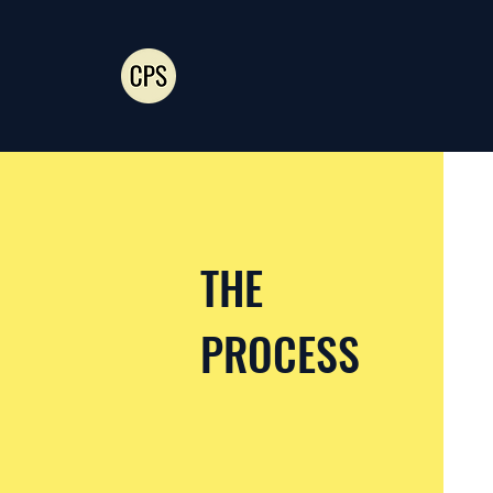
THE
PROCESS