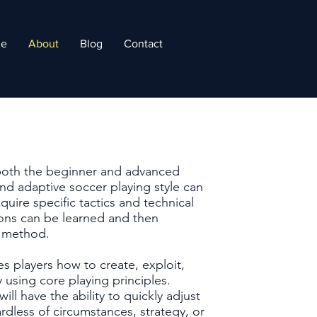
e
About
Blog
Contact
both the beginner and advanced
nd adaptive soccer playing style can
uire specific tactics and technical
ssons can be learned and then
g method.
s players how to create, exploit,
 using core playing principles.
ll have the ability to quickly adjust
less of circumstances, strategy, or