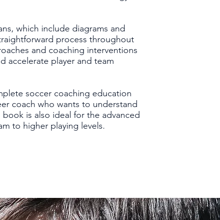
ans, which include diagrams and
straightforward process throughout
roaches and coaching interventions
nd accelerate player and team
mplete soccer coaching education
nteer coach who wants to understand
 book is also ideal for the advanced
am to higher playing levels.