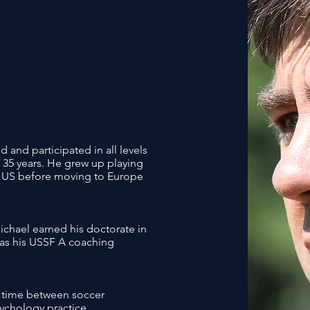
 and participated in all levels
t 35 years. He grew up playing
he US before moving to Europe
Michael earned his doctorate in
l as his USSF A coaching
is time between soccer
ychology practice.