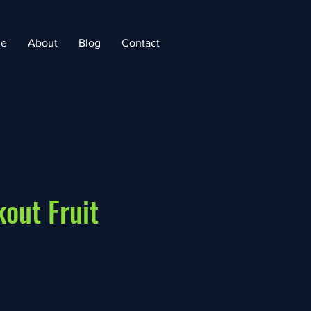
e
About
Blog
Contact
out Fruit