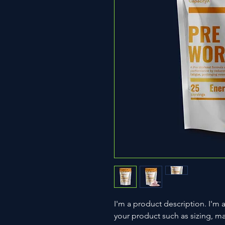
I'm a product description. I'm 
your product such as sizing, mat