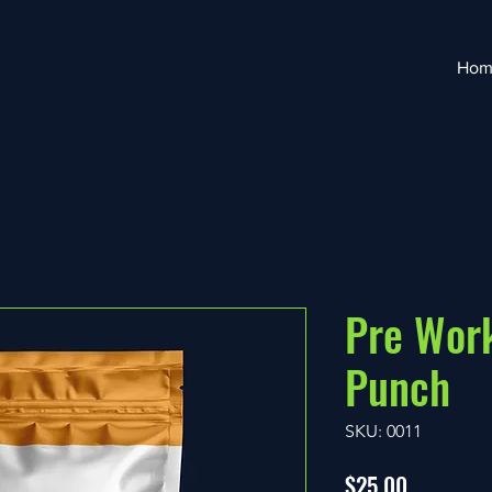
Hom
Pre Work
Punch
SKU: 0011
Price
$25.00