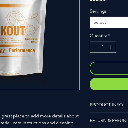
Servings
*
Select
Quantity
*
PRODUCT INFO
I'm a product detail.
a great place to add more details about 
RETURN & REFUN
information about you
erial, care instructions and cleaning 
care and cleaning inst