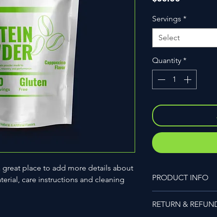
Servings
*
Select
Quantity
*
a great place to add more details about 
PRODUCT INFO
erial, care instructions and cleaning 
I'm a product detail.
RETURN & REFUN
information about you
care and cleaning inst