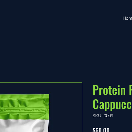
Hom
Protein
Cappucc
SKU: 0009
Price
$50.00