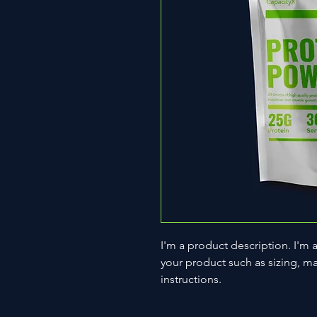
I'm a product description. I'm 
your product such as sizing, mat
instructions.