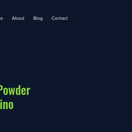
e
About
Blog
Contact
 Powder
ino