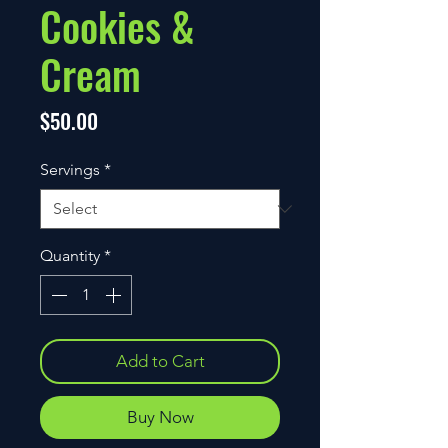
Cookies &
Cream
Price
$50.00
Servings
*
Quantity
*
Add to Cart
Buy Now