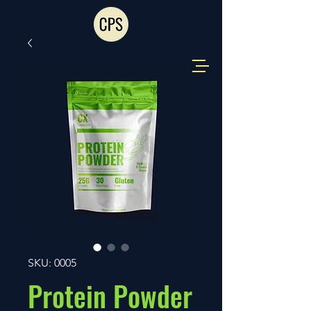
SKU: 0005
Protein Powder